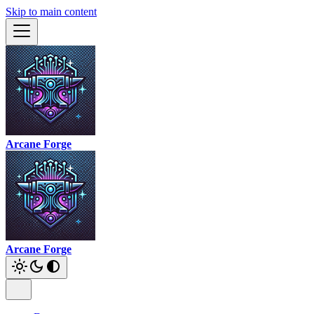
Skip to main content
Arcane Forge
Arcane Forge