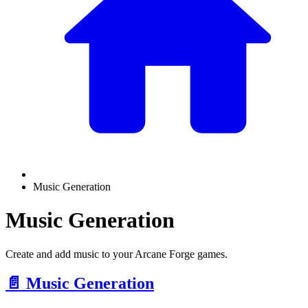
Music Generation
Music Generation
Create and add music to your Arcane Forge games.
📄️
Music Generation