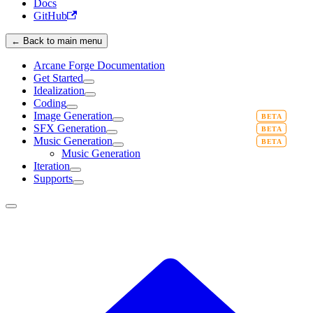
Docs
GitHub
← Back to main menu
Arcane Forge Documentation
Get Started
Idealization
Coding
Image Generation
SFX Generation
Music Generation
Music Generation
Iteration
Supports